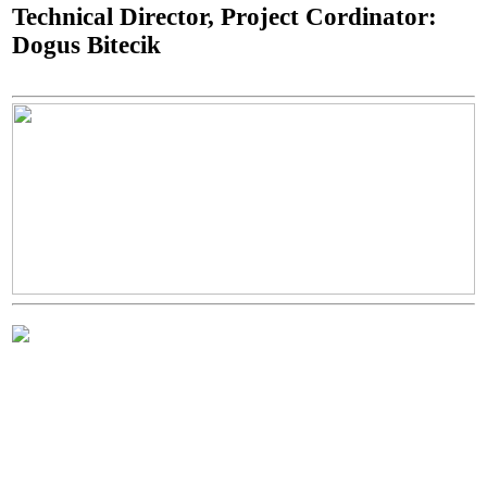
Technical Director, Project Cordinator:
Dogus Bitecik