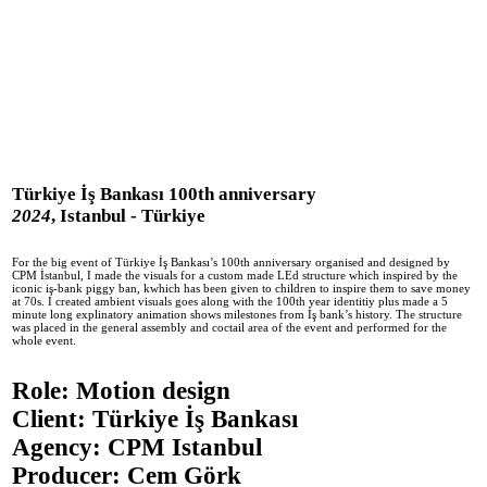
fehmican
Work
Info
Experiments
Türkiye İş Bankası 100th anniversary
2024
, Istanbul - Türkiye
For the big event of Türkiye İş Bankası’s 100th anniversary organised and designed by
CPM İstanbul, I made the visuals for a custom made LEd structure which inspired by the
iconic iş-bank piggy ban, kwhich has been given to children to inspire them to save money
at 70s. I created ambient visuals goes along with the 100th year identitiy plus made a 5
minute long explinatory animation shows milestones from İş bank’s history. The structure
was placed in the general assembly and coctail area of the event and performed for the
whole event.
Role: Motion design
Client: Türkiye İş Bankası
Agency: CPM Istanbul
Producer: Cem Görk